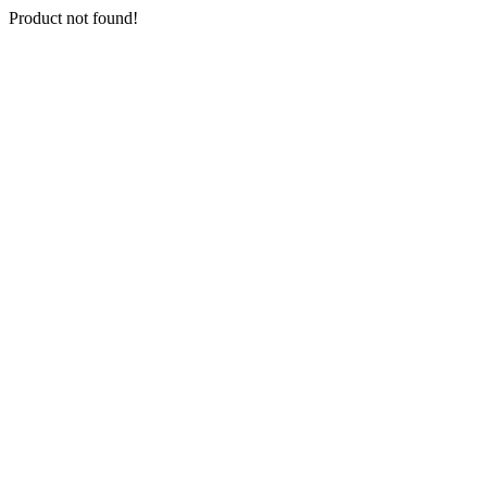
Product not found!