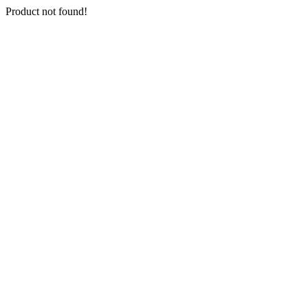
Product not found!